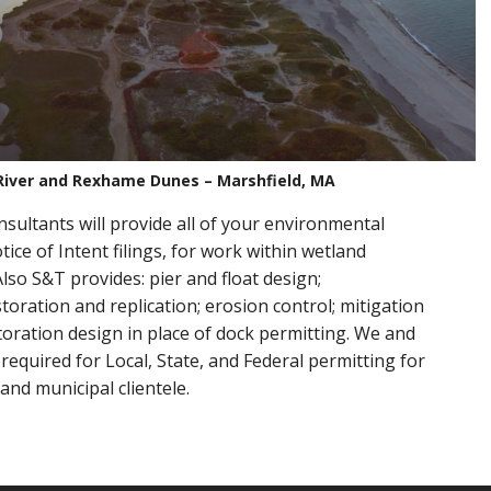
River and Rexhame Dunes – Marshfield, MA
sultants will provide all of your environmental
ice of Intent filings, for work within wetland
lso S&T provides: pier and float design;
oration and replication; erosion control; mitigation
toration design in place of dock permitting. We and
required for Local, State, and Federal permitting for
 and municipal clientele.