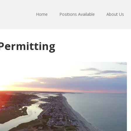
Home
Positions Available
About Us
Permitting