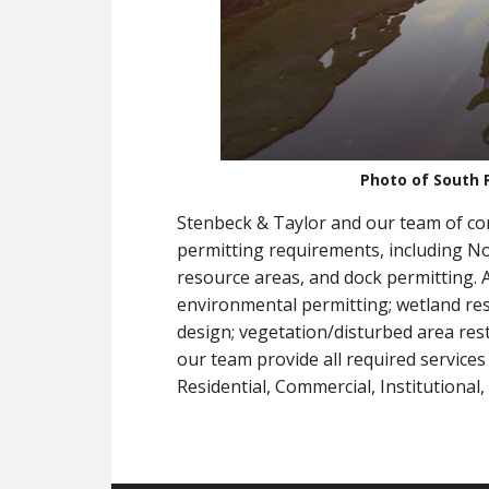
Photo of South 
Stenbeck & Taylor and our team of con
permitting requirements, including Not
resource areas, and dock permitting. A
environmental permitting; wetland rest
design; vegetation/disturbed area res
our team provide all required services 
Residential, Commercial, Institutional,