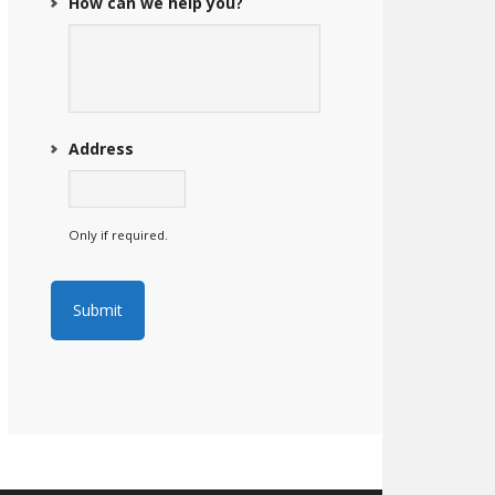
How can we help you?
Address
Only if required.
Submit
A
l
t
e
r
n