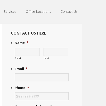
Services
Office Locations
Contact Us
Primary
Sidebar
CONTACT US HERE
Name
*
First
Last
Email
*
Phone
*