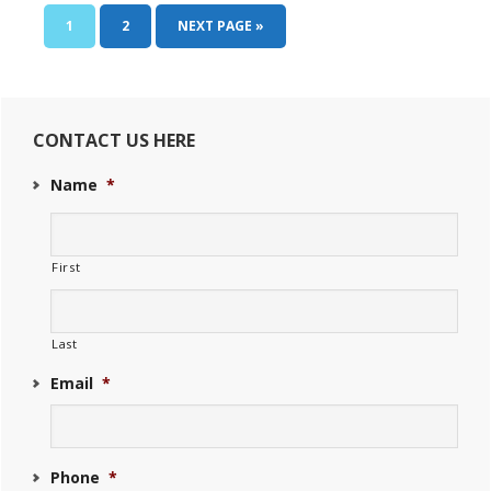
Condos
PAGE
PAGE
GO
1
2
NEXT PAGE »
Pembroke
TO
Primary
Sidebar
CONTACT US HERE
Name
*
First
Last
Email
*
Phone
*