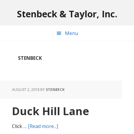
Skip
Skip
Skip
to
to
to
Stenbeck & Taylor, Inc.
main
primary
footer
content
sidebar
Menu
STENBECK
AUGUST 2, 2018
BY
STENBECK
Duck Hill Lane
about
Click …
[Read more...]
Duck