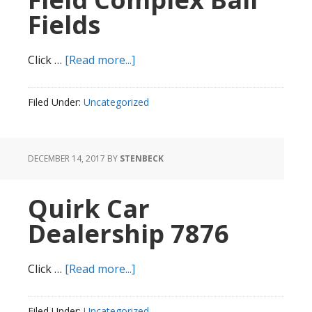
Fields
about
Click …
[Read more...]
Rockwood
Road
Filed Under:
Uncategorized
Field
Complex
Ball
DECEMBER 14, 2017
BY
STENBECK
Fields
Quirk Car
Dealership 7876
about
Click …
[Read more...]
Quirk
Car
Filed Under:
Uncategorized