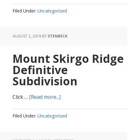
Hill
Filed Under:
Uncategorized
Lane
AUGUST 2, 2018
BY
STENBECK
Mount Skirgo Ridge
Definitive
Subdivision
about
Click …
[Read more...]
Mount
Skirgo
Filed Under:
Uncategorized
Ridge
Definitive
Subdivision