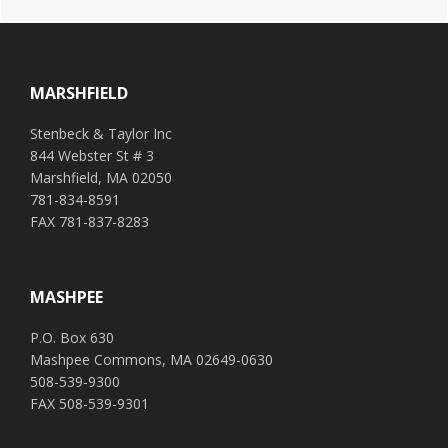
t
e
Footer
r
n
a
MARSHFIELD
t
i
Stenbeck & Taylor Inc
v
844 Webster St # 3
e
Marshfield, MA 02050
:
781-834-8591
FAX 781-837-8283
MASHPEE
P.O. Box 630
Mashpee Commons, MA 02649-0630
508-539-9300
FAX 508-539-9301