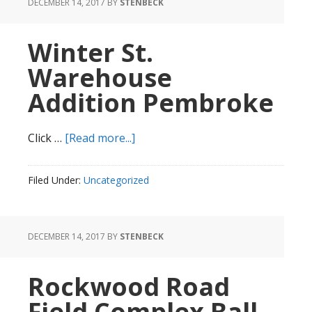
DECEMBER 14, 2017
BY
STENBECK
Winter St.
Warehouse
Addition Pembroke
about
Click …
[Read more...]
Winter
St.
Filed Under:
Uncategorized
Warehouse
Addition
Pembroke
DECEMBER 14, 2017
BY
STENBECK
Rockwood Road
Field Complex Ball