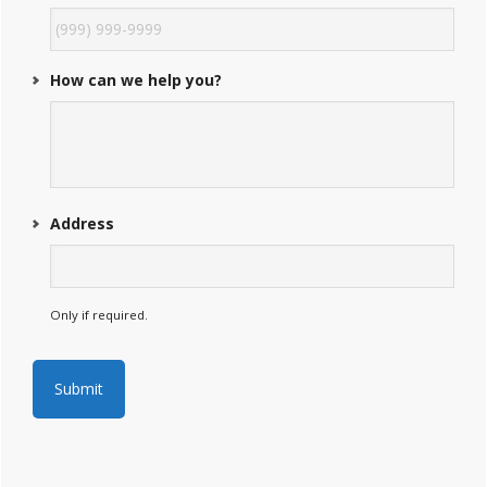
How can we help you?
Address
Only if required.
Submit
A
l