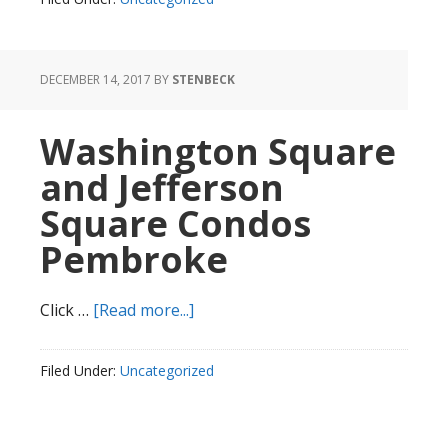
Dealership
7876
DECEMBER 14, 2017
BY
STENBECK
Washington Square
and Jefferson
Square Condos
Pembroke
about
Click …
[Read more...]
Washington
Square
Filed Under:
Uncategorized
and
Jefferson
Square